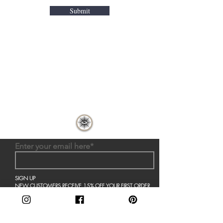
Submit
Home
About Us
Shop All
Contact
Decor
Shipping and Returns
Collections
Store Policy
Enter your email here*
SIGN UP
NEW CUSTOMERS RECEIVE 15% OFF YOUR FIRST ORDER
AND STAY UP TO DATE ON THE LATEST FROM LL
Join