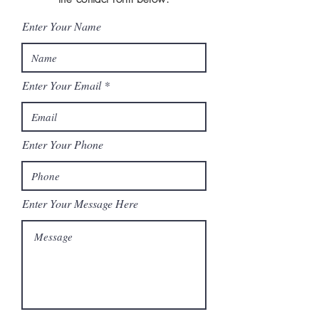
Enter Your Name
Enter Your Email
Enter Your Phone
Enter Your Message Here