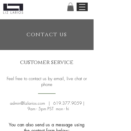
contact us
customer service
Feel free to contact us by email, live chat or
phone
admin@lizlarios.com
|
619.377.9059
|
9am - 5pm PST mon - fri
You can also send us a message using
the contact form below: